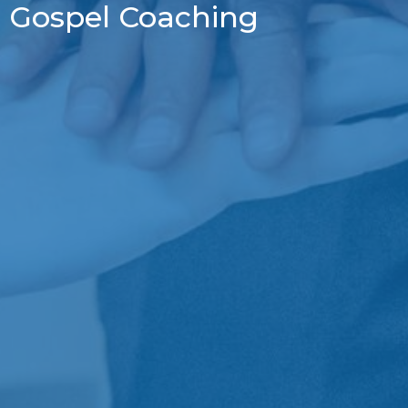
Gospel Coaching