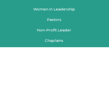
Women in Leadership
Pastors
Non-Profit Leader
Chaplains