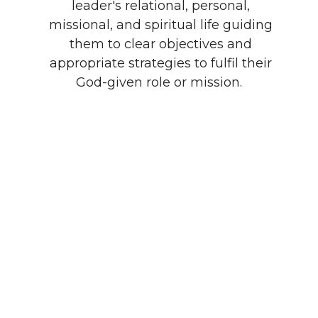
leader's relational, personal,
missional, and spiritual life guiding
them to clear objectives and
appropriate strategies to fulfil their
God-given role or mission.