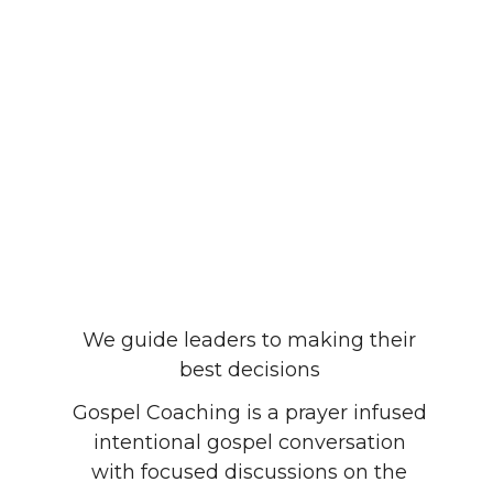
We guide leaders to making their
best decisions
Gospel Coaching is a prayer infused
intentional gospel conversation
with focused discussions on the