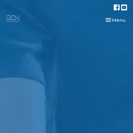
Toggle navi
Menu