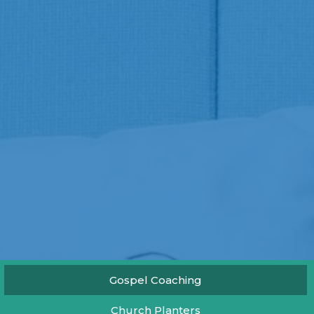
Gospel Coaching
Church Planters