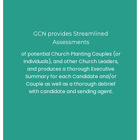
GCN provides Streamlined
Assessments
of potential Church Planting Couples (or
Individuals), and other Church Leaders,
and produces a thorough Executive
Summary for each Candidate and/or
Couple as well as a thorough debrief
with candidate and sending agent.