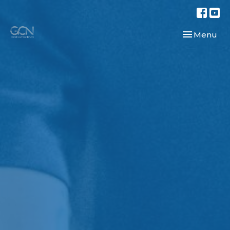
Toggle navi
Menu