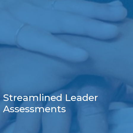
Streamlined Leader
Assessments