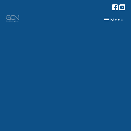
Toggle navi
Menu