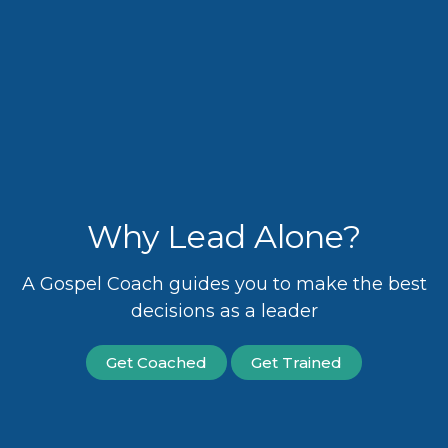
Why Lead Alone?
A Gospel Coach guides you to make the best
decisions as a leader
Get Coached
Get Trained