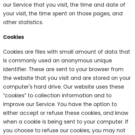
our Service that you visit, the time and date of
your visit, the time spent on those pages, and
other statistics.
Cookies
Cookies are files with small amount of data that
is commonly used an anonymous unique
identifier. These are sent to your browser from
the website that you visit and are stored on your
computer's hard drive. Our website uses these
“cookies” to collection information and to
improve our Service. You have the option to
either accept or refuse these cookies, and know
when a cookie is being sent to your computer. If
you choose to refuse our cookies, you may not