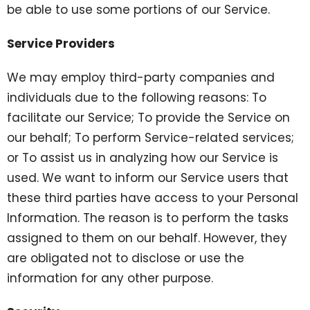
be able to use some portions of our Service.
Service Providers
We may employ third-party companies and
individuals due to the following reasons: To
facilitate our Service; To provide the Service on
our behalf; To perform Service-related services;
or To assist us in analyzing how our Service is
used. We want to inform our Service users that
these third parties have access to your Personal
Information. The reason is to perform the tasks
assigned to them on our behalf. However, they
are obligated not to disclose or use the
information for any other purpose.