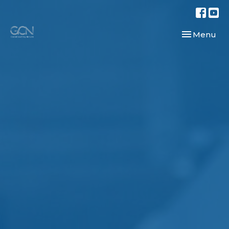
Toggle navi
Menu