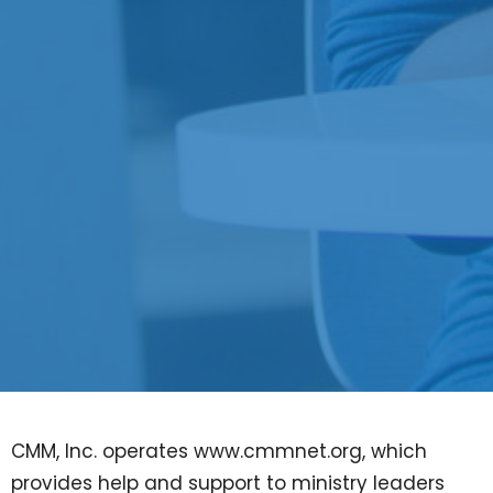
CMM, Inc. operates www.cmmnet.org, which
provides help and support to ministry leaders