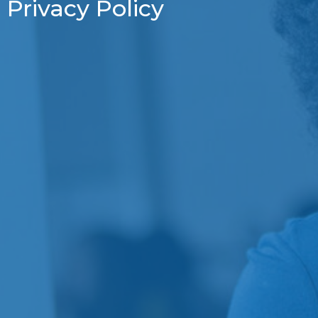
Privacy Policy