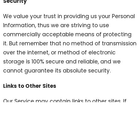
Security
We value your trust in providing us your Personal
Information, thus we are striving to use
commercially acceptable means of protecting
it. But remember that no method of transmission
over the internet, or method of electronic
storage is 100% secure and reliable, and we
cannot guarantee its absolute security.
Links to Other Sites
Our Service may contain links to other sites. If
you click on a third-party link, you will be
directed to that site. Note that these external
sites are not operated by us. Therefore, we
strongly advise you to review the Privacy Policy