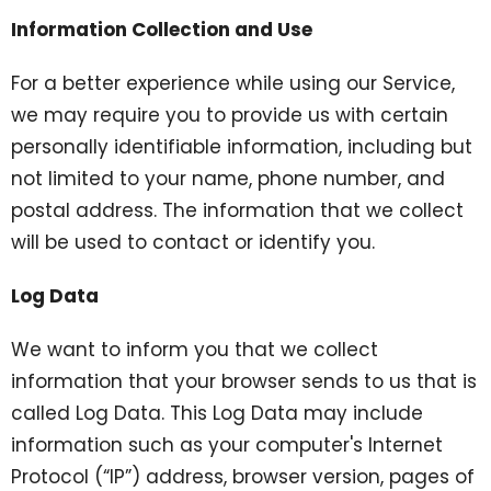
Information Collection and Use
For a better experience while using our Service,
we may require you to provide us with certain
personally identifiable information, including but
not limited to your name, phone number, and
postal address. The information that we collect
will be used to contact or identify you.
Log Data
We want to inform you that we collect
information that your browser sends to us that is
called Log Data. This Log Data may include
information such as your computer's Internet
Protocol (“IP”) address, browser version, pages of