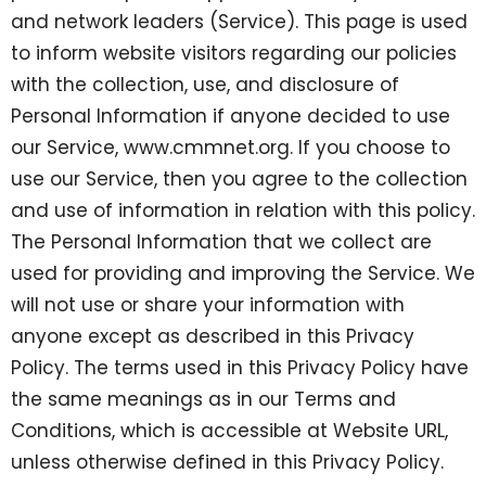
and network leaders (Service). This page is used
to inform website visitors regarding our policies
with the collection, use, and disclosure of
Personal Information if anyone decided to use
our Service, www.cmmnet.org. If you choose to
use our Service, then you agree to the collection
and use of information in relation with this policy.
The Personal Information that we collect are
used for providing and improving the Service. We
will not use or share your information with
anyone except as described in this Privacy
Policy. The terms used in this Privacy Policy have
the same meanings as in our Terms and
Conditions, which is accessible at Website URL,
unless otherwise defined in this Privacy Policy.