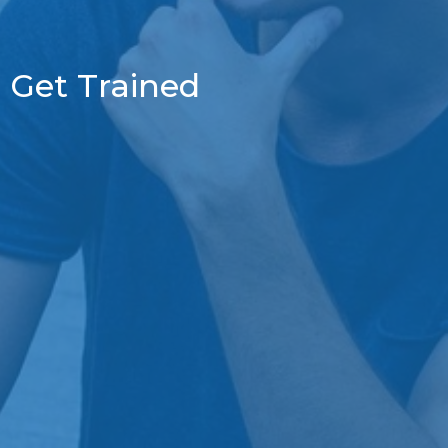
Get Trained