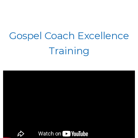
Gospel Coach Excellence
Training