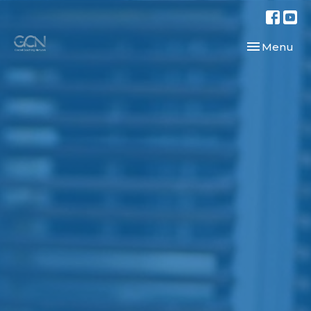
Toggle navi
Menu