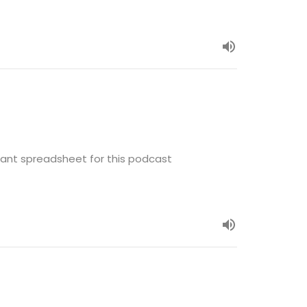
ant spreadsheet for this podcast