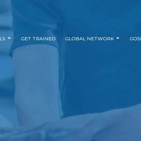
LS
GET TRAINED
GLOBAL NETWORK
GOS