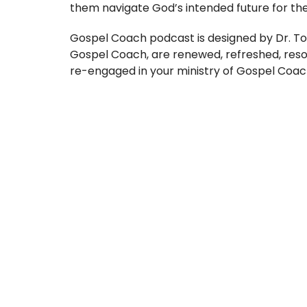
them navigate God’s intended future for thei
Gospel Coach podcast is designed by Dr. To
Gospel Coach, are renewed, refreshed, res
re-engaged in your ministry of Gospel Coac