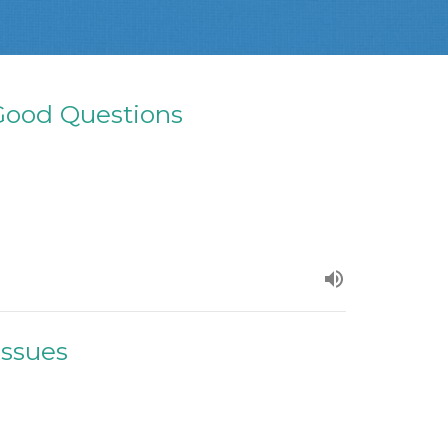
ood Questions
Issues