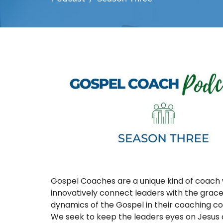
Gospel Coaches are a unique kind of coach
innovatively connect leaders with the grac
dynamics of the Gospel in their coaching co
We seek to keep the leaders eyes on Jesus 