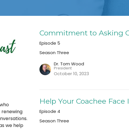
Commitment to Asking G
Episode 5
Season Three
Dr. Tom Wood
President
October 10, 2023
Help Your Coachee Face 
 who
Episode 4
e renewing
nversations.
Season Three
as we help