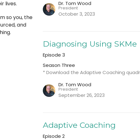
Dr. Tom Wood
r lives.
President
October 3, 2023
m so you, the
ourced, and
hing.
Diagnosing Using SKMe
Episode 3
Season Three
* Download the Adaptive Coaching quadr
Dr. Tom Wood
President
September 26, 2023
Adaptive Coaching
Episode 2