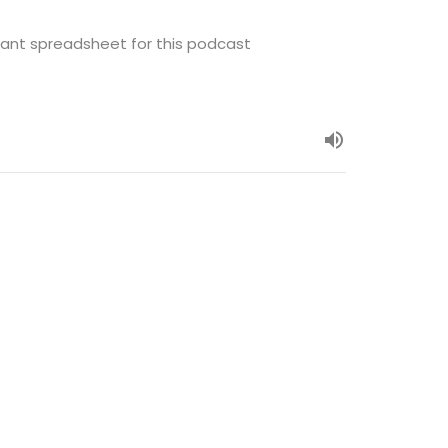
ant spreadsheet for this podcast