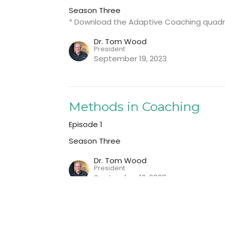
Season Three
* Download the Adaptive Coaching quadr
Dr. Tom Wood
President
September 19, 2023
Methods in Coaching
Episode 1
Season Three
Dr. Tom Wood
President
September 12, 2023