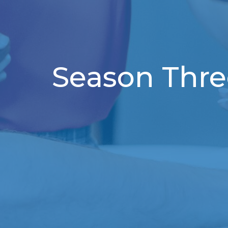
Season Thre