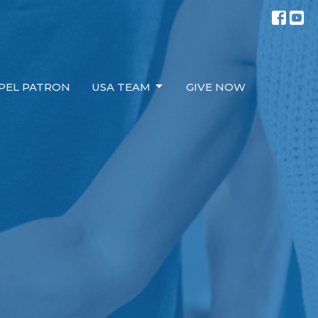
PEL PATRON
USA TEAM
GIVE NOW