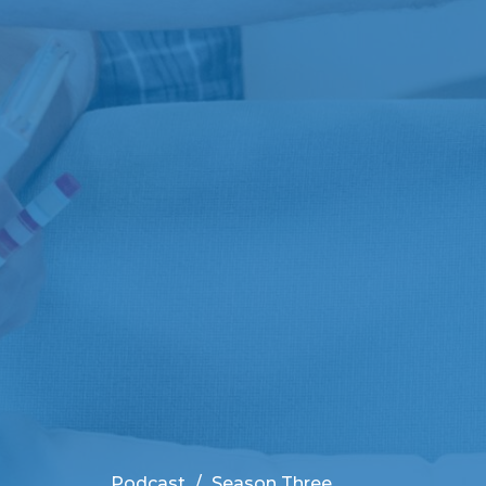
Podcast
Season Three