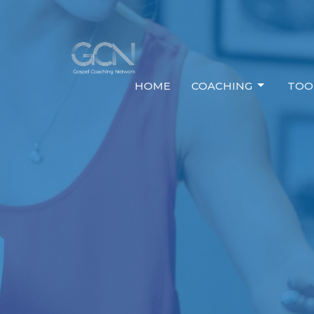
HOME
COACHING
TOO