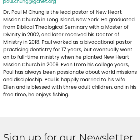
paul.chung@gcnet.org
Dr. Paul M Chung is the lead pastor of New Heart
Mission Church in Long Island, New York. He graduated
from Biblical Theological Seminary with a Master of
Divinity in 2002, and later received his Doctor of
Ministry in 2018. Paul worked as a bivocational pastor
practicing dentistry for 17 years, but eventually went
on to full-time ministry when he planted New Heart
Mission Church in 2009. Even from his college years,
Paul has always been passionate about world missions
and discipleship. Paul is happily married to his wife
Ellen and is blessed with three adult children, and in his
free time, he enjoys fishing.
Sign up for our Newsletter