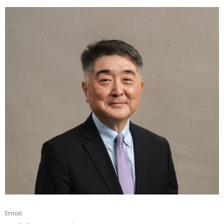
Email