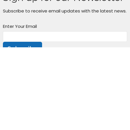
Subscribe to receive email updates with the latest news.
Enter Your Email
Subscribe
Home
Coaching
Tools
Get Trained
Global Network
Gospel Patron
USA Team
Give Now
Privacy Policy