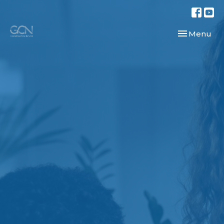
Toggle navi
Menu