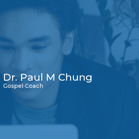
Dr. Paul M Chung
Gospel Coach