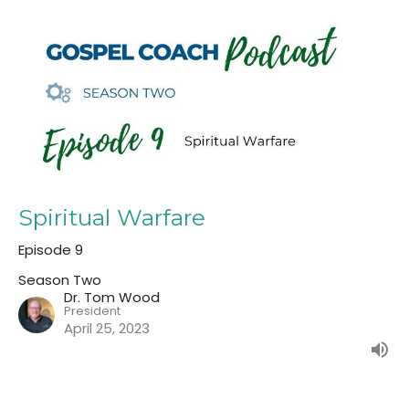
Spiritual Warfare
Episode 9
Season Two
Dr. Tom Wood
President
April 25, 2023