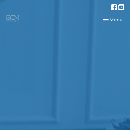
Toggle navi
Menu