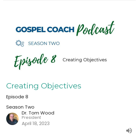
Creating Objectives
Episode 8
Season Two
Dr. Tom Wood
President
April 18, 2023