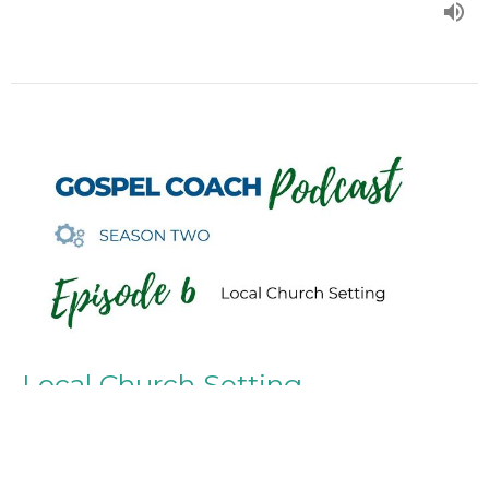
Local Church Setting
Episode 6
Season Two
Dr. Tom Wood