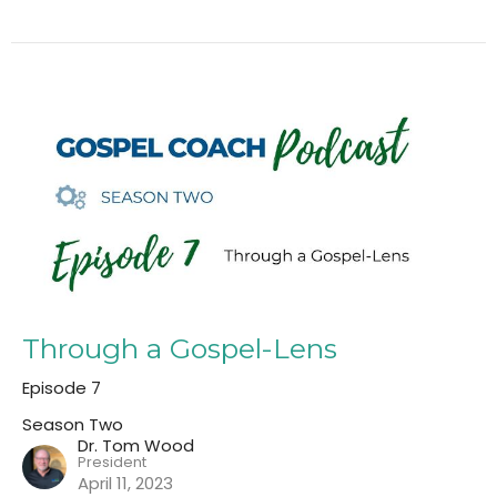
Through a Gospel-Lens
Episode 7
Season Two
Dr. Tom Wood
President
April 11, 2023