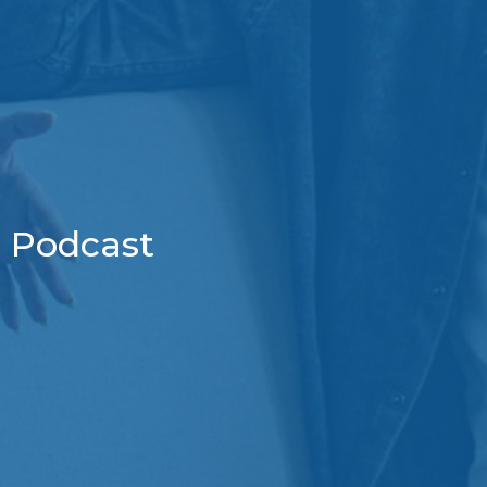
Podcast