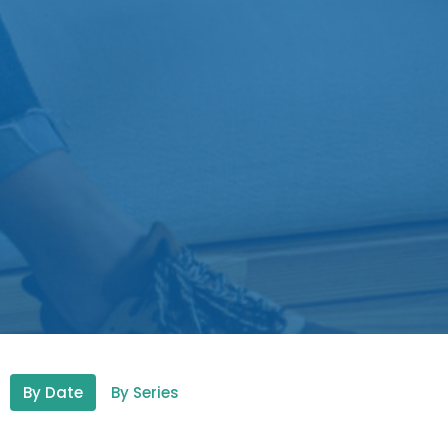
By Date
By Series