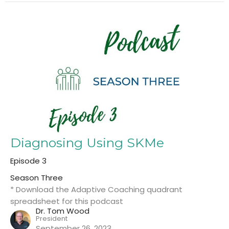
Diagnosing Using SKMe
Episode 3
Season Three
* Download the Adaptive Coaching quadrant
spreadsheet for this podcast
Dr. Tom Wood
President
September 26, 2023