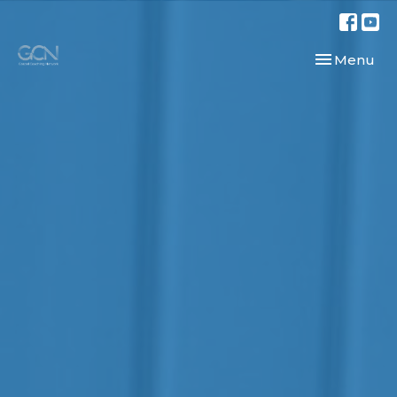
Toggle navi
Menu