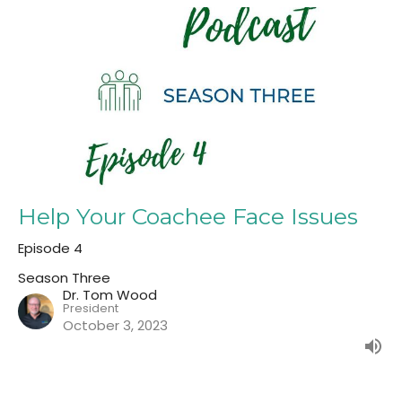
Help Your Coachee Face Issues
Episode 4
Season Three
Dr. Tom Wood
President
October 3, 2023