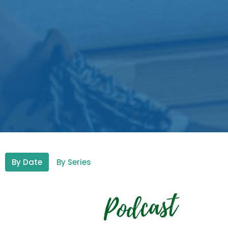
By Date
By Series