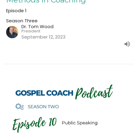
Episode 1
Season Three
Dr. Tom Wood
President
September 12, 2023