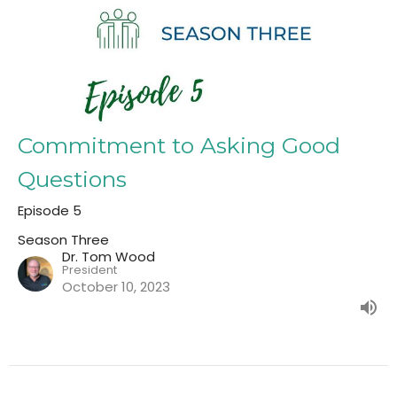
Commitment to Asking Good
Questions
Episode 5
Season Three
Dr. Tom Wood
President
October 10, 2023