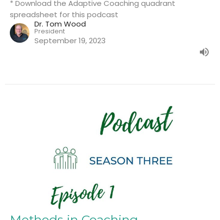
* Download the Adaptive Coaching quadrant
spreadsheet for this podcast
Dr. Tom Wood
President
September 19, 2023
Methods in Coaching