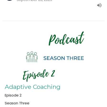
Adaptive Coaching
Episode 2
Season Three