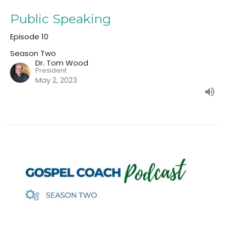
Public Speaking
Episode 10
Season Two
Dr. Tom Wood
President
May 2, 2023