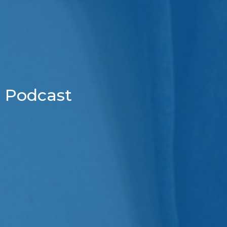
Podcast